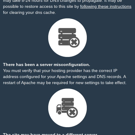
may take 8-24 hours for DNS changes to propagate. It may be
possible to restore access to this site by
following these instructions
for clearing your dns cache.
There has been a server misconfiguration.
You must verify that your hosting provider has the correct IP
address configured for your Apache settings and DNS records. A
restart of Apache may be required for new settings to take effect.
The site may have moved to a different server.