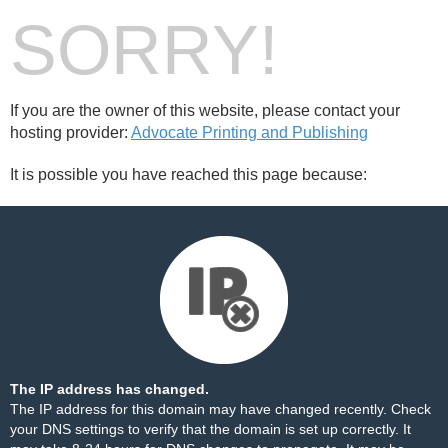
SORRY!
If you are the owner of this website, please contact your
hosting provider:
Advocate Printing and Publishing
It is possible you have reached this page because:
The IP address has changed.
The IP address for this domain may have changed recently. Check
your DNS settings to verify that the domain is set up correctly. It